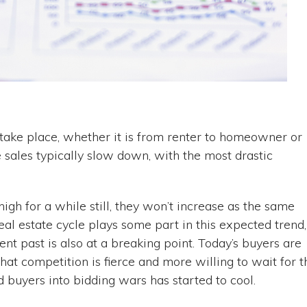
take place, whether it is from renter to homeowner or
e sales typically slow down, with the most drastic
gh for a while still, they won’t increase as the same
eal estate cycle plays some part in this expected trend,
ent past is also at a breaking point. Today’s buyers are
at competition is fierce and more willing to wait for t
ed buyers into bidding wars has started to cool.