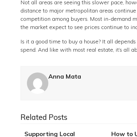
Not all areas are seeing this slower pace, h
distance to major metropolitan areas continue t
competition among buyers. Most in-demand mar
the market expect to see prices continue to inc
Is it a good time to buy a house? It all depen
spend. And like with most real estate, it’s all ab
Anna Mata
Related Posts
Supporting Local
How to 