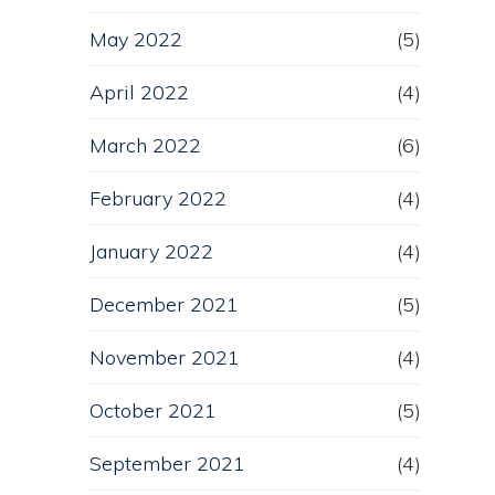
May 2022
(5)
April 2022
(4)
March 2022
(6)
February 2022
(4)
January 2022
(4)
December 2021
(5)
November 2021
(4)
October 2021
(5)
September 2021
(4)