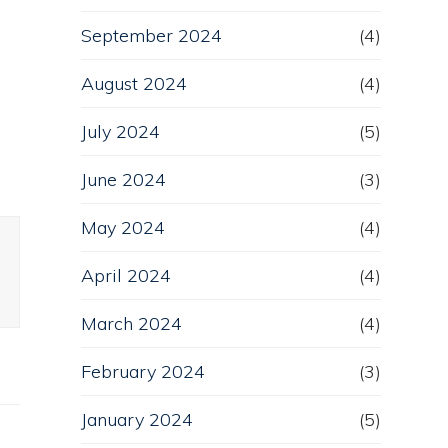
September 2024
(4)
n
August 2024
(4)
July 2024
(5)
June 2024
(3)
May 2024
(4)
April 2024
(4)
March 2024
(4)
February 2024
(3)
January 2024
(5)