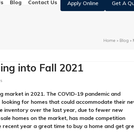
Us
Blog
Contact Us
Apply Online
Get A Q
Home
»
Blog
»
ng into Fall 2021
s
sing market in 2021. The COVID-19 pandemic and
ts looking for homes that could accommodate their n
e inventory over the last year, due to fewer new
resale homes on the market, has made competition
e recent year a great time to buy a home and get gr