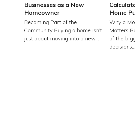
Businesses as a New
Calculat
Homeowner
Home Pu
Becoming Part of the
Why a Mor
Community Buying a home isn’t
Matters B
just about moving into a new…
of the bigg
decisions