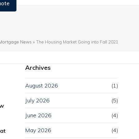
uote
Mortgage News
»
The Housing Market Going into Fall 2021
Archives
August 2026
(1)
July 2026
(5)
ew
June 2026
(4)
May 2026
(4)
eat