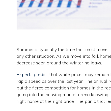
Summer is typically the time that most moves 
any other situation. As we move into fall, hom
decrease seen around the winter holidays.
Experts predict
that while prices may remain hi
rapid speed as over the last year. The annual r
but the fierce competition for homes in the rec
going into the housing market arena knowing th
right home at the right price. The panic that l