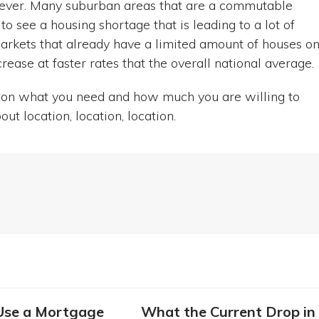
owever. Many suburban areas that are a commutable
o see a housing shortage that is leading to a lot of
kets that already have a limited amount of houses o
rease at faster rates that the overall national average.
ds on what you need and how much you are willing to
out location, location, location.
Use a Mortgage
What the Current Drop in