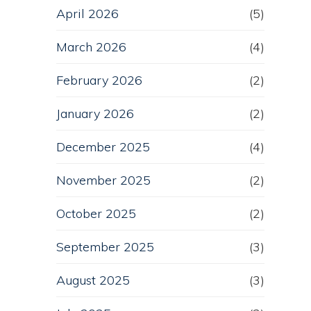
April 2026
(5)
March 2026
(4)
February 2026
(2)
January 2026
(2)
December 2025
(4)
November 2025
(2)
October 2025
(2)
September 2025
(3)
August 2025
(3)