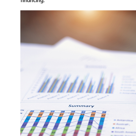
financing.