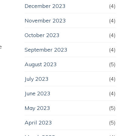
December 2023
(4)
November 2023
(4)
October 2023
(4)
e
September 2023
(4)
August 2023
(5)
July 2023
(4)
June 2023
(4)
May 2023
(5)
April 2023
(5)