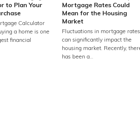
or to Plan Your
Mortgage Rates Could
rchase
Mean for the Housing
Market
tgage Calculator
Fluctuations in mortgage rates
uying a home is one
can significantly impact the
est financial
housing market. Recently, ther
…
has been a…