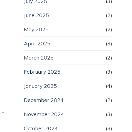
July 2025
(3)
June 2025
(2)
May 2025
(2)
April 2025
(3)
March 2025
(2)
February 2025
(3)
January 2025
(4)
December 2024
(2)
he
November 2024
(3)
October 2024
(3)