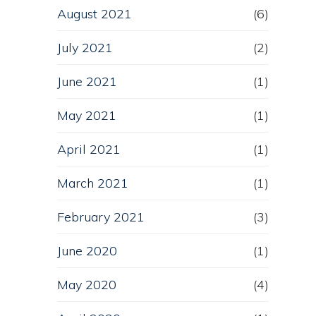
August 2021
(6)
July 2021
(2)
June 2021
(1)
May 2021
(1)
April 2021
(1)
March 2021
(1)
February 2021
(3)
June 2020
(1)
May 2020
(4)