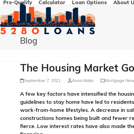
Pre-Qualify
Calculator
Loan Options
About 
Skip
to
content
Blog
The Housing Market Goi
September 7, 2021
Anna Mata
Mortgage New
A few key factors have intensified the hou
guidelines to stay home have led to residen
work-from-home lifestyles. A decrease in sal
constructions homes being built and fewer 
fierce. Low interest rates have also made th