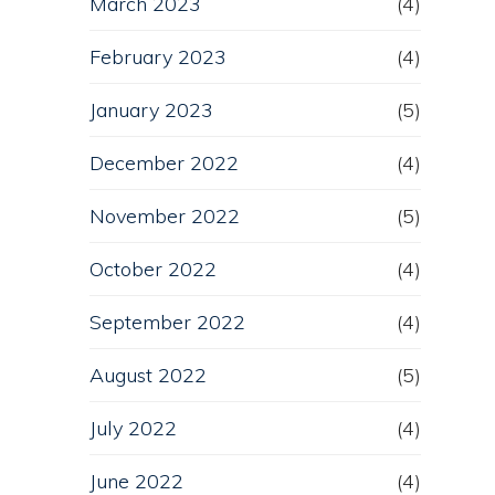
March 2023
(4)
February 2023
(4)
January 2023
(5)
December 2022
(4)
November 2022
(5)
October 2022
(4)
September 2022
(4)
August 2022
(5)
July 2022
(4)
June 2022
(4)