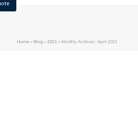
uote
Home
»
Blog
»
2021
»
Monthly Archives: April 2021