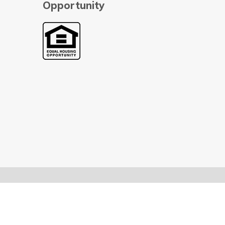
Opportunity