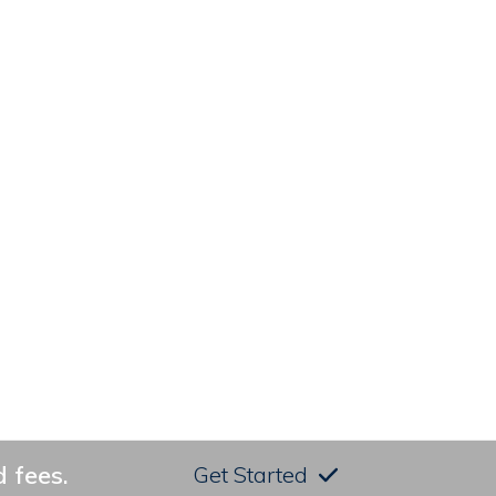
 fees.
Get Started