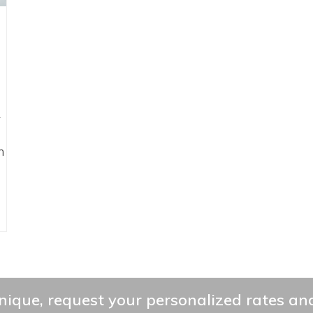
A
h
ique, request your personalized rates and