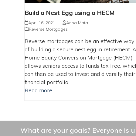
Build a Nest Egg using a HECM
April 16, 2021
Anna Mata
Reverse Mortgages
Reverse mortgages can be an effective way
of building a secure nest egg in retirement. 
Home Equity Conversion Mortgage (HECM)
allows seniors access to funds tax free, whic
can then be used to invest and diversify their
financial portfolio…
Read more
What are your goals? Everyone is un