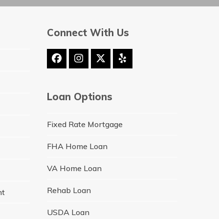
Connect With Us
Facebook
Instagram
Twitter
Yelp
(deprecated)
Loan Options
Fixed Rate Mortgage
FHA Home Loan
VA Home Loan
Rehab Loan
nt
USDA Loan