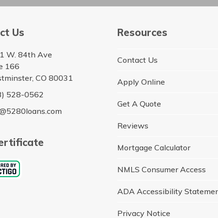
ct Us
Resources
1 W. 84th Ave
Contact Us
te 166
tminster, CO 80031
Apply Online
3) 528-0562
Get A Quote
o@5280loans.com
Reviews
rtificate
Mortgage Calculator
NMLS Consumer Access
ADA Accessibility Stateme
Privacy Notice