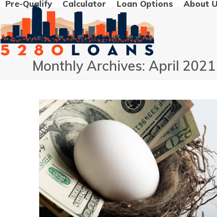
Pre-Qualify
Calculator
Loan Options
About 
Skip
to
content
Monthly Archives: April 2021