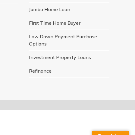
Jumbo Home Loan
First Time Home Buyer
Low Down Payment Purchase
Options
Investment Property Loans
Refinance