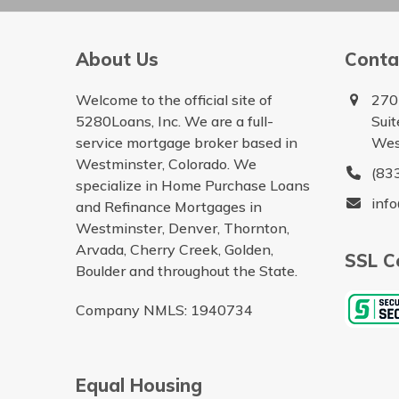
About Us
Conta
Welcome to the official site of
270
5280Loans, Inc. We are a full-
Sui
service mortgage broker based in
Wes
Westminster, Colorado. We
(83
specialize in Home Purchase Loans
inf
and Refinance Mortgages in
Westminster, Denver, Thornton,
Arvada, Cherry Creek, Golden,
SSL Ce
Boulder and throughout the State.
Company NMLS: 1940734
Equal Housing