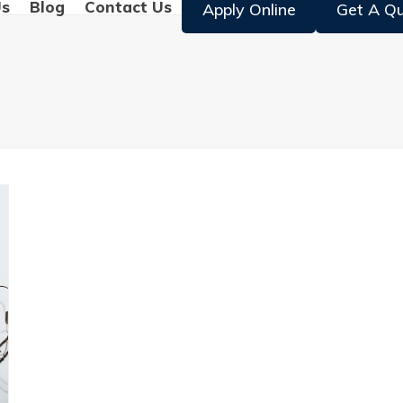
Us
Blog
Contact Us
Apply Online
Get A Q