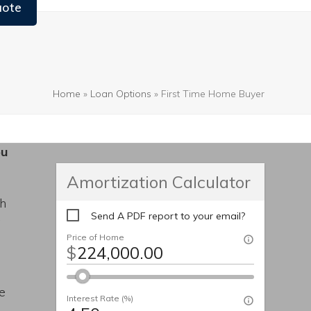
uote
Home
»
Loan Options
»
First Time Home Buyer
ou
Amortization Calculator
th
Send A PDF report to your email?
y
Price of Home
$
de
Interest Rate (%)