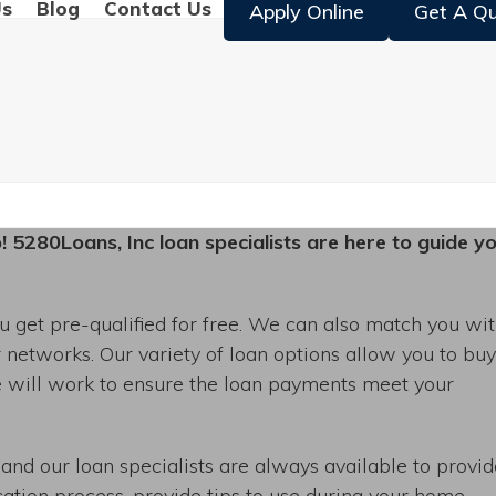
Us
Blog
Contact Us
Apply Online
Get A Q
p! 5280Loans, Inc loan specialists are here to guide y
 get pre-qualified for free. We can also match you wi
r networks. Our variety of loan options allow you to bu
e will work to ensure the loan payments meet your
 and our loan specialists are always available to provi
cation process, provide tips to use during your home