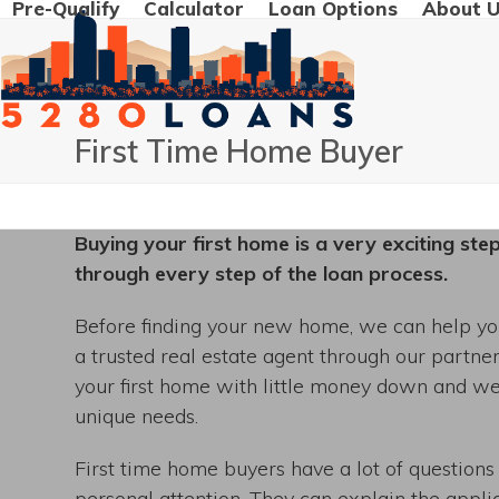
Pre-Qualify
Calculator
Loan Options
About 
Skip
to
content
First Time Home Buyer
Buying your first home is a very exciting ste
through every step of the loan process.
Before finding your new home, we can help you
a trusted real estate agent through our partne
your first home with little money down and w
unique needs.
First time home buyers have a lot of questions
personal attention. They can explain the appli