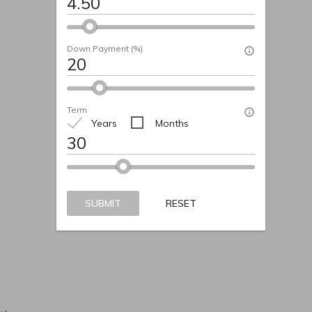
Down Payment (%)
Term
Years
Months
t
SUBMIT
RESET