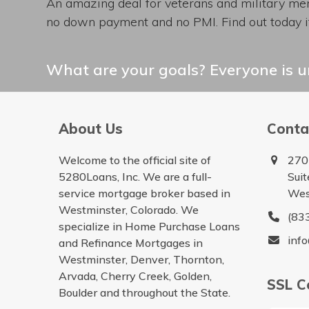
An amazing deal for veterans and military mem
no down payment and no PMI. Find out today if
What are your goals? Everyone is un
About Us
Conta
Welcome to the official site of
270
5280Loans, Inc. We are a full-
Sui
service mortgage broker based in
Wes
Westminster, Colorado. We
(83
specialize in Home Purchase Loans
inf
and Refinance Mortgages in
Westminster, Denver, Thornton,
Arvada, Cherry Creek, Golden,
SSL Ce
Boulder and throughout the State.