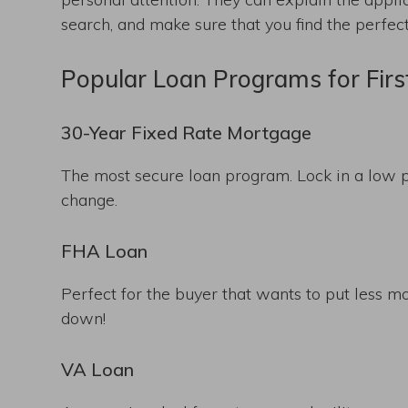
search, and make sure that you find the perfe
Popular Loan Programs for Fir
30-Year Fixed Rate Mortgage
The most secure loan program. Lock in a low p
change.
FHA Loan
Perfect for the buyer that wants to put less m
down!
VA Loan