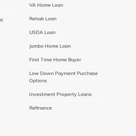
VA Home Loan
Rehab Loan
nt
USDA Loan
Jumbo Home Loan
First Time Home Buyer
Low Down Payment Purchase
Options
Investment Property Loans
Refinance