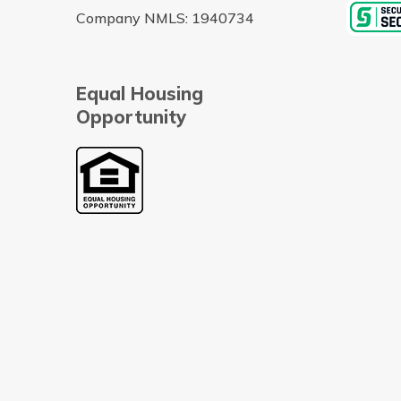
Company NMLS: 1940734
Equal Housing
Opportunity