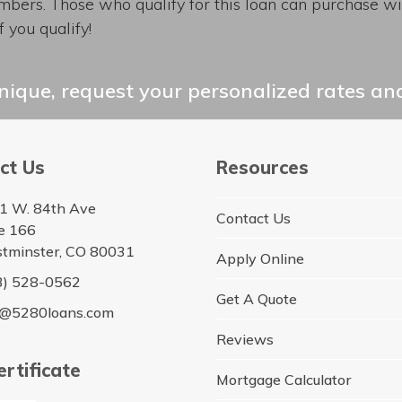
bers. Those who qualify for this loan can purchase wi
 you qualify!
ique, request your personalized rates and
ct Us
Resources
1 W. 84th Ave
Contact Us
te 166
tminster, CO 80031
Apply Online
3) 528-0562
Get A Quote
o@5280loans.com
Reviews
rtificate
Mortgage Calculator