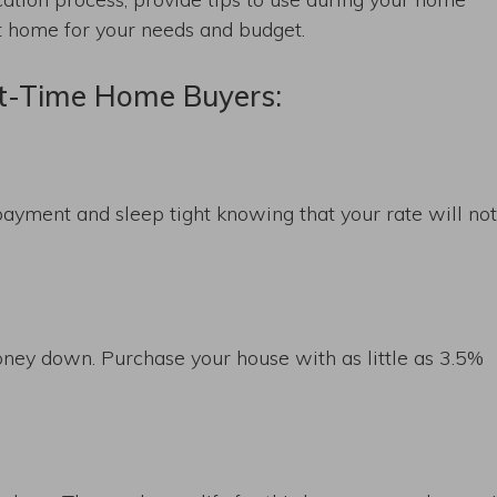
ct home for your needs and budget.
st-Time Home Buyers:
ayment and sleep tight knowing that your rate will no
oney down. Purchase your house with as little as 3.5%