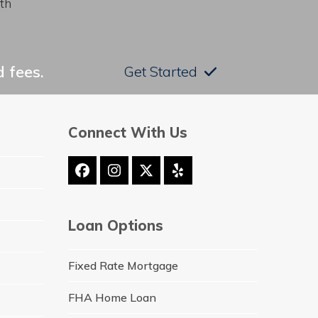
th
 fees.
Get Started
Connect With Us
Facebook
Instagram
Twitter
Yelp
(deprecated)
Loan Options
Fixed Rate Mortgage
FHA Home Loan