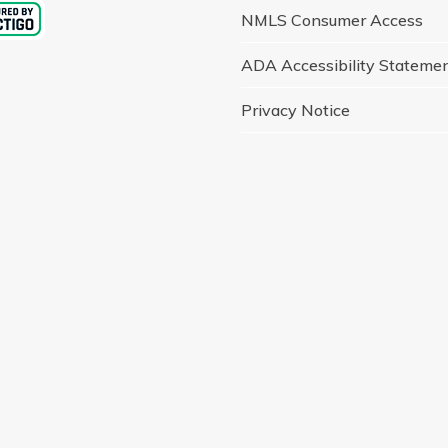
NMLS Consumer Access
ADA Accessibility Stateme
Privacy Notice