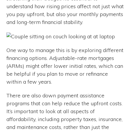
understand how rising prices affect not just what
you pay upfront, but also your monthly payments
and long-term financial stability.
One way to manage this is by exploring different
financing options. Adjustable-rate mortgages
(ARMs) might offer lower initial rates, which can
be helpful if you plan to move or refinance
within a few years.
There are also down payment assistance
programs that can help reduce the upfront costs.
It’s important to look at all aspects of
affordability, including property taxes, insurance,
and maintenance costs, rather than just the