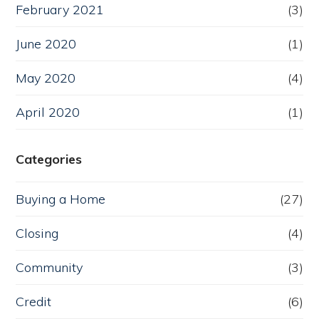
February 2021
(3)
June 2020
(1)
May 2020
(4)
April 2020
(1)
Categories
Buying a Home
(27)
Closing
(4)
Community
(3)
Credit
(6)