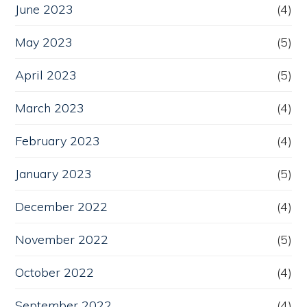
June 2023
(4)
May 2023
(5)
April 2023
(5)
March 2023
(4)
February 2023
(4)
January 2023
(5)
December 2022
(4)
November 2022
(5)
October 2022
(4)
September 2022
(4)