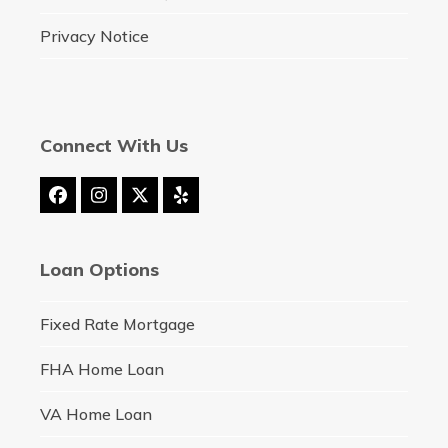
Privacy Notice
Connect With Us
Facebook
Instagram
Twitter
Yelp
(deprecated)
Loan Options
Fixed Rate Mortgage
FHA Home Loan
VA Home Loan