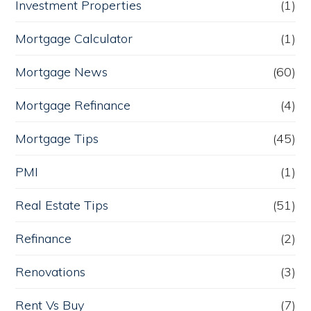
Investment Properties
(1)
Mortgage Calculator
(1)
Mortgage News
(60)
Mortgage Refinance
(4)
Mortgage Tips
(45)
PMI
(1)
Real Estate Tips
(51)
Refinance
(2)
Renovations
(3)
Rent Vs Buy
(7)