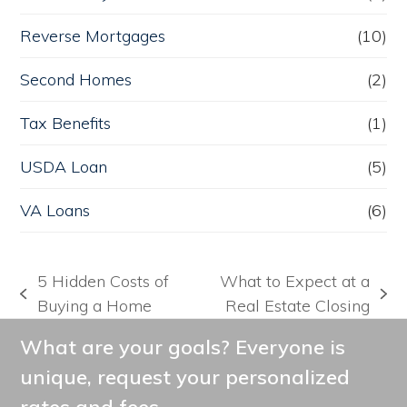
Reverse Mortgages
(10)
Second Homes
(2)
Tax Benefits
(1)
USDA Loan
(5)
VA Loans
(6)
5 Hidden Costs of
What to Expect at a
previous
next
Buying a Home
Real Estate Closing
post:
post:
What are your goals? Everyone is
unique, request your personalized