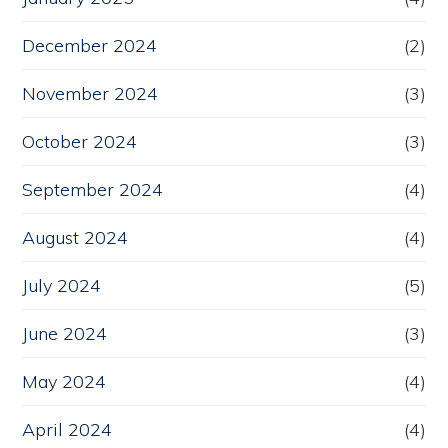
December 2024
(2)
November 2024
(3)
October 2024
(3)
September 2024
(4)
August 2024
(4)
July 2024
(5)
June 2024
(3)
May 2024
(4)
April 2024
(4)