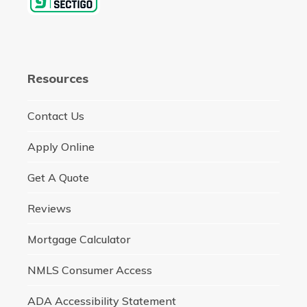
Resources
Contact Us
Apply Online
Get A Quote
Reviews
Mortgage Calculator
NMLS Consumer Access
ADA Accessibility Statement