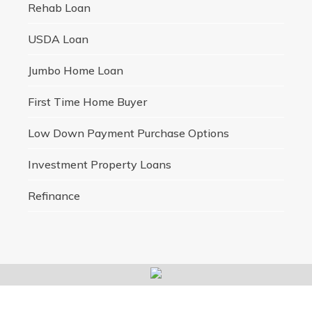
Rehab Loan
USDA Loan
Jumbo Home Loan
First Time Home Buyer
Low Down Payment Purchase Options
Investment Property Loans
Refinance