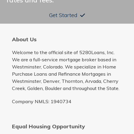
rates and fees.
Get Started
About Us
Welcome to the official site of 5280Loans, Inc.
We are a full-service mortgage broker based in
Westminster, Colorado. We specialize in Home
Purchase Loans and Refinance Mortgages in
Westminster, Denver, Thornton, Arvada, Cherry
Creek, Golden, Boulder and throughout the State.
Company NMLS: 1940734
Equal Housing Opportunity