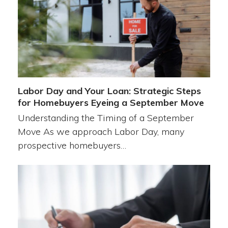
Labor Day and Your Loan: Strategic Steps
for Homebuyers Eyeing a September Move
Understanding the Timing of a September
Move As we approach Labor Day, many
prospective homebuyers…