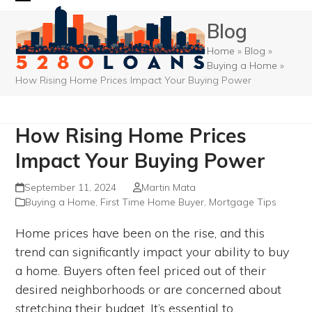
Skip
Open
Close
Blog
to
mobile
mobile
content
Home
»
Blog
»
menu
menu
Buying a Home
»
How Rising Home Prices Impact Your Buying Power
How Rising Home Prices
Impact Your Buying Power
September 11, 2024
Martin Mata
Buying a Home
,
First Time Home Buyer
,
Mortgage Tips
Home prices have been on the rise, and this
trend can significantly impact your ability to buy
a home. Buyers often feel priced out of their
desired neighborhoods or are concerned about
stretching their budget. It’s essential to