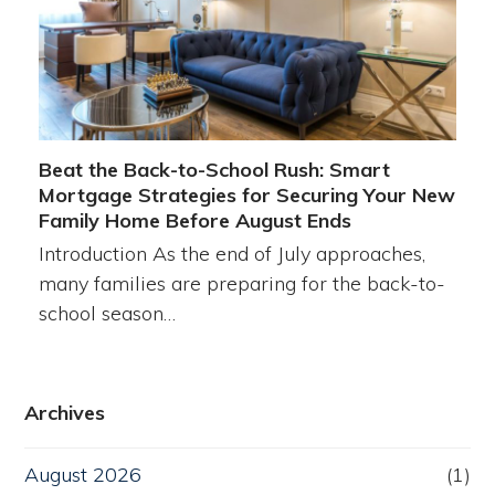
Beat the Back-to-School Rush: Smart
Mortgage Strategies for Securing Your New
Family Home Before August Ends
Introduction As the end of July approaches,
many families are preparing for the back-to-
school season…
Archives
August 2026
(1)