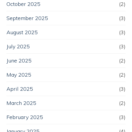
October 2025
(2)
September 2025
(3)
August 2025
(3)
July 2025
(3)
June 2025
(2)
May 2025
(2)
April 2025
(3)
March 2025
(2)
February 2025
(3)
January 2025
(4)