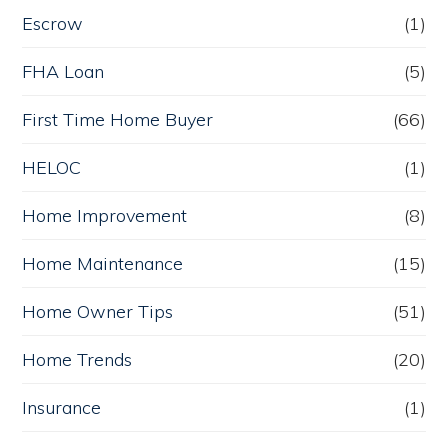
Escrow
(1)
FHA Loan
(5)
First Time Home Buyer
(66)
HELOC
(1)
Home Improvement
(8)
Home Maintenance
(15)
Home Owner Tips
(51)
Home Trends
(20)
Insurance
(1)