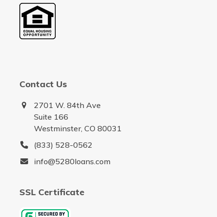
Contact Us
2701 W. 84th Ave
Suite 166
Westminster, CO 80031
(833) 528-0562
info@5280loans.com
SSL Certificate