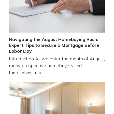
Navigating the August Homebuying Rush:
Expert Tips to Secure a Mortgage Before
Labor Day
Introduction As we enter the month of August,
many prospective homebuyers find
themselves in a…