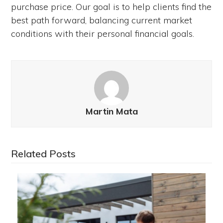
purchase price. Our goal is to help clients find the
best path forward, balancing current market
conditions with their personal financial goals.
Martin Mata
Related Posts