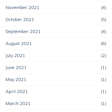
November 2021
(4)
October 2021
(5)
September 2021
(4)
August 2021
(6)
July 2021
(2)
June 2021
(1)
May 2021
(1)
April 2021
(1)
March 2021
(1)