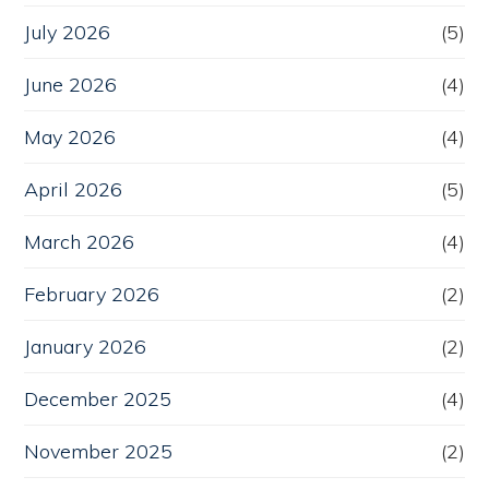
July 2026
(5)
June 2026
(4)
May 2026
(4)
April 2026
(5)
March 2026
(4)
February 2026
(2)
January 2026
(2)
December 2025
(4)
November 2025
(2)