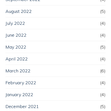
August 2022
(5)
July 2022
(4)
June 2022
(4)
May 2022
(5)
April 2022
(4)
March 2022
(6)
February 2022
(4)
January 2022
(4)
December 2021
(5)