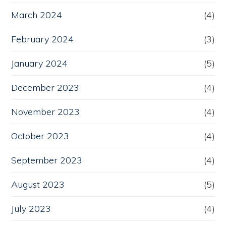
March 2024
(4)
February 2024
(3)
January 2024
(5)
December 2023
(4)
November 2023
(4)
October 2023
(4)
September 2023
(4)
August 2023
(5)
July 2023
(4)