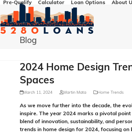
Pre-Qualify
Calculator
Loan Options
About 
Skip
to
content
Blog
2024 Home Design Trend
Spaces
March 11, 2024
Martin Mata
Home Trends
As we move further into the decade, the evo
inspire. The year 2024 marks a pivotal point i
blend of innovation, sustainability, and pers
trends in home design for 2024, focusing on b