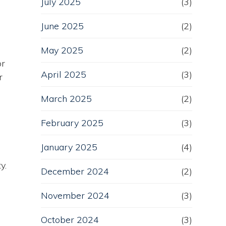
July 2025
(3)
June 2025
(2)
May 2025
(2)
or
April 2025
(3)
r
March 2025
(2)
February 2025
(3)
January 2025
(4)
y.
December 2024
(2)
November 2024
(3)
October 2024
(3)