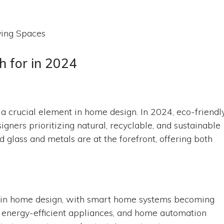
 for in 2024
’s a crucial element in home design. In 2024, eco-friendl
ners prioritizing natural, recyclable, and sustainable
glass and metals are at the forefront, offering both
le in home design, with smart home systems becoming
, energy-efficient appliances, and home automation