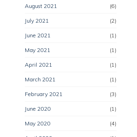
August 2021
(6)
July 2021
(2)
June 2021
(1)
May 2021
(1)
April 2021
(1)
March 2021
(1)
February 2021
(3)
June 2020
(1)
May 2020
(4)