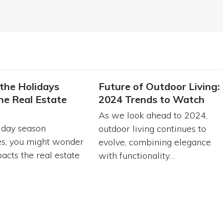
the Holidays
Future of Outdoor Living:
he Real Estate
2024 Trends to Watch
As we look ahead to 2024,
iday season
outdoor living continues to
s, you might wonder
evolve, combining elegance
acts the real estate
with functionality…