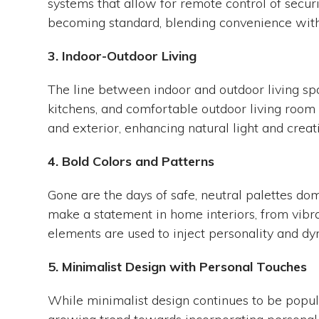
systems that allow for remote control of secur
becoming standard, blending convenience with
3. Indoor-Outdoor Living
The line between indoor and outdoor living sp
kitchens, and comfortable outdoor living room
and exterior, enhancing natural light and creat
4. Bold Colors and Patterns
Gone are the days of safe, neutral palettes do
make a statement in home interiors, from vibra
elements are used to inject personality and dy
5. Minimalist Design with Personal Touches
While minimalist design continues to be popular