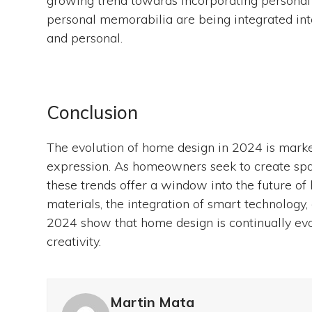
growing trend towards incorporating personal 
personal memorabilia are being integrated into
and personal.
Conclusion
The evolution of home design in 2024 is marked
expression. As homeowners seek to create spaces
these trends offer a window into the future of
materials, the integration of smart technology,
2024 show that home design is continually evolv
creativity.
Martin Mata