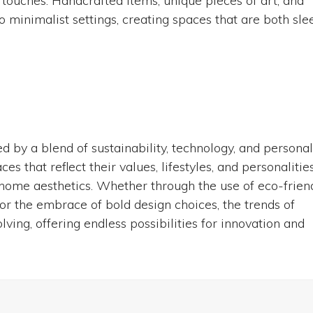
touches. Handcrafted items, unique pieces of art, and
 minimalist settings, creating spaces that are both sle
 by a blend of sustainability, technology, and persona
 that reflect their values, lifestyles, and personalities
 home aesthetics. Whether through the use of eco-frien
 or the embrace of bold design choices, the trends of
ing, offering endless possibilities for innovation and