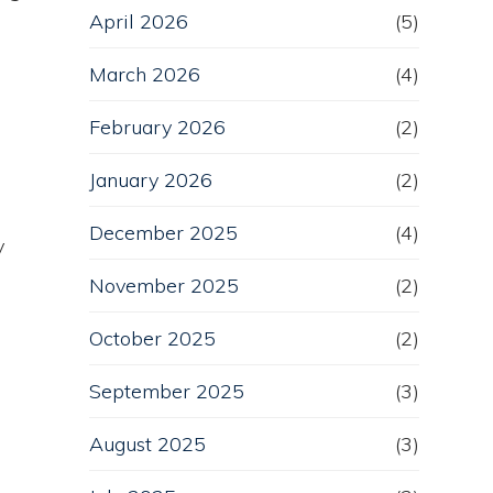
April 2026
(5)
March 2026
(4)
February 2026
(2)
January 2026
(2)
December 2025
(4)
y
November 2025
(2)
October 2025
(2)
September 2025
(3)
August 2025
(3)