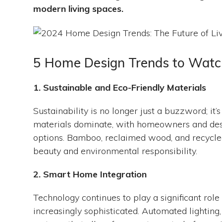
modern living spaces.
5 Home Design Trends to Watch
1. Sustainable and Eco-Friendly Materials
Sustainability is no longer just a buzzword; it
materials dominate, with homeowners and desig
options. Bamboo, reclaimed wood, and recycled 
beauty and environmental responsibility.
2. Smart Home Integration
Technology continues to play a significant ro
increasingly sophisticated. Automated lighting