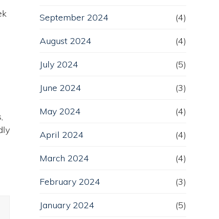
ek
September 2024
(4)
August 2024
(4)
July 2024
(5)
June 2024
(3)
l
May 2024
(4)
,
dly
April 2024
(4)
March 2024
(4)
February 2024
(3)
January 2024
(5)