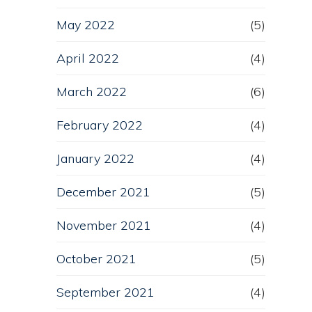
May 2022
(5)
April 2022
(4)
March 2022
(6)
February 2022
(4)
January 2022
(4)
December 2021
(5)
November 2021
(4)
October 2021
(5)
September 2021
(4)