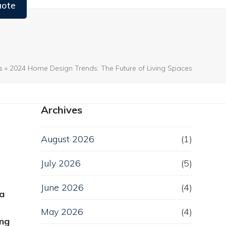
uote
s
»
2024 Home Design Trends: The Future of Living Spaces
Archives
August 2026
(1)
July 2026
(5)
June 2026
(4)
 a
May 2026
(4)
ing