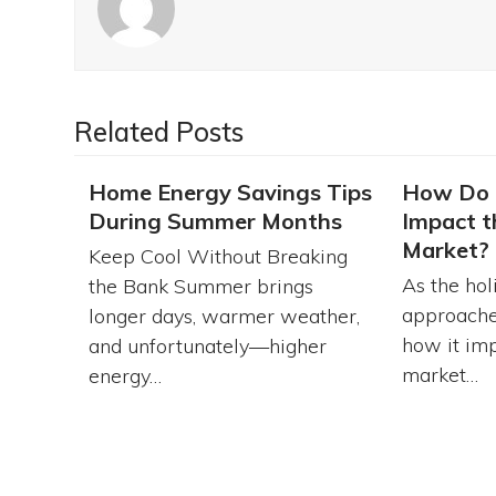
Related Posts
Home Energy Savings Tips
How Do 
During Summer Months
Impact t
Market?
Keep Cool Without Breaking
As the hol
the Bank Summer brings
approache
longer days, warmer weather,
how it imp
and unfortunately—higher
market…
energy…