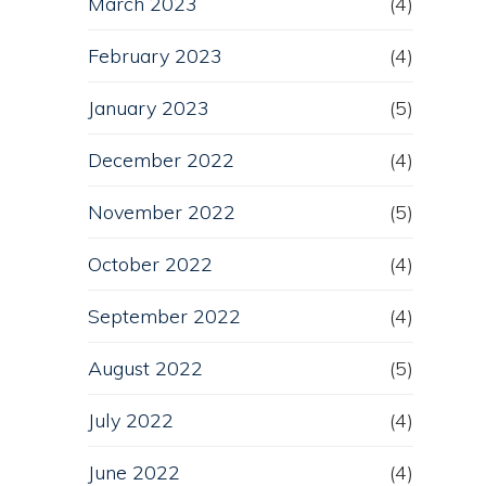
March 2023
(4)
February 2023
(4)
January 2023
(5)
December 2022
(4)
November 2022
(5)
October 2022
(4)
September 2022
(4)
August 2022
(5)
July 2022
(4)
June 2022
(4)