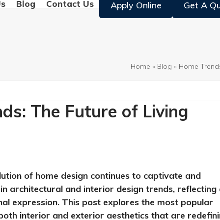
Us
Blog
Contact Us
Apply Online
Get A Q
Home
»
Blog
»
Home Trend
s: The Future of Living
lution of home design continues to captivate and
n architectural and interior design trends, reflecting
onal expression. This post explores the most popular
oth interior and exterior aesthetics that are redefin