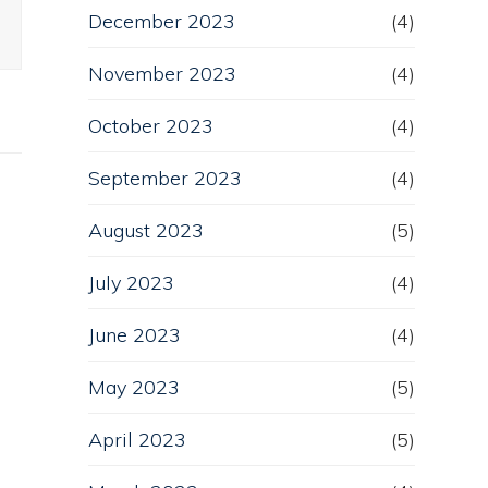
December 2023
(4)
November 2023
(4)
October 2023
(4)
September 2023
(4)
August 2023
(5)
July 2023
(4)
June 2023
(4)
May 2023
(5)
April 2023
(5)