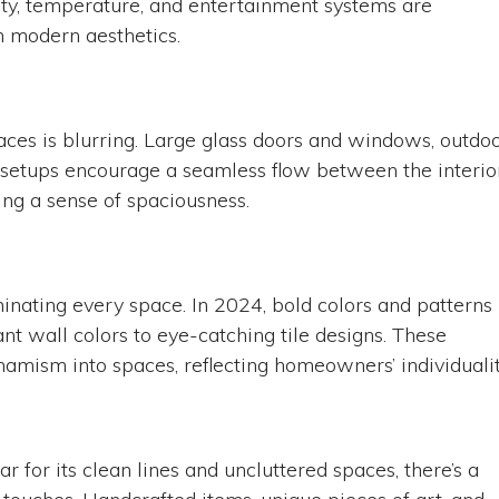
ity, temperature, and entertainment systems are
 modern aesthetics.
aces is blurring. Large glass doors and windows, outdo
 setups encourage a seamless flow between the interio
ing a sense of spaciousness.
minating every space. In 2024, bold colors and patterns
nt wall colors to eye-catching tile designs. These
namism into spaces, reflecting homeowners’ individualit
 for its clean lines and uncluttered spaces, there’s a